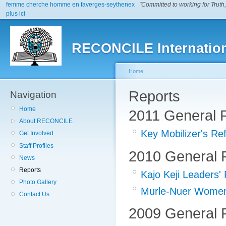
femme cherche homme en faverges-seythenex
"Committed to working for Truth,
plus ici
RECONCILE Internatio
Home
Reports
Navigation
Home
2011 General 
About RECONCILE
Key Mobilizer's Re
Get Involved
Staff Profiles
2010 General 
News
Reports
Kajo Keji Leaders'
Photo Gallery
Murle-Nuer Women'
Contact Us
2009 General 