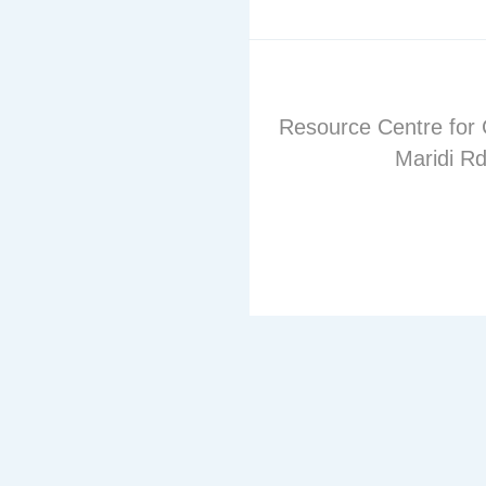
Resource Centre for 
Maridi Rd