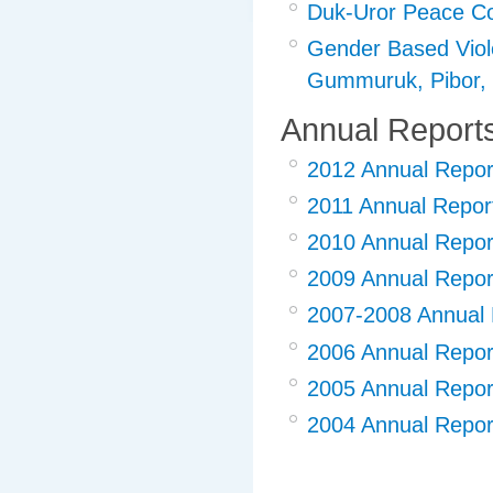
Duk-Uror Peace Co
Gender Based Viole
Gummuruk, Pibor
Annual Report
2012 Annual Repor
2011 Annual Repor
2010 Annual Repor
2009 Annual Repor
2007-2008 Annual 
2006 Annual Repor
2005 Annual Repor
2004 Annual Repor